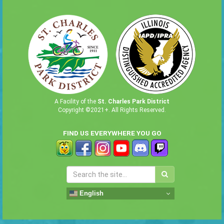
A Facility of the
St. Charles Park District
Copyright ©2021+. All Rights Reserved.
FIND US EVERYWHERE YOU GO
English