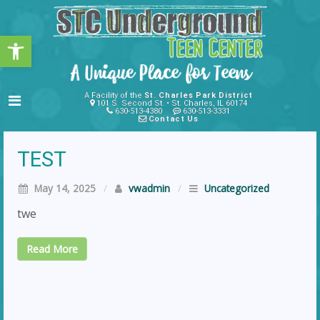
Open toolbar
A Facility of the
St. Charles Park District
101 S. Second St. • St. Charles, IL 60174
630-513-4380
630-513-3331
Contact Us
TEST
May 14, 2025
/
vwadmin
/
Uncategorized
twe
Read More