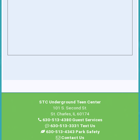
STC Underground Teen Center
101 S. Second St.
St. Charles, IL 60174
630-513-4380 Guest Services
630-513-3331 Text Us
630-513-4343 Park Safety
Contact Us