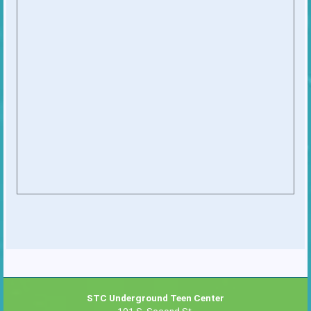
STC Underground Teen Center