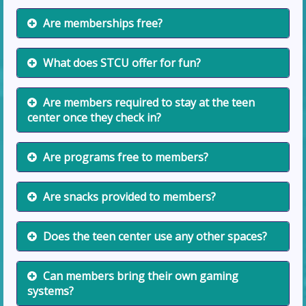
Are memberships free?
What does STCU offer for fun?
Are members required to stay at the teen
center once they check in?
Are programs free to members?
Are snacks provided to members?
Does the teen center use any other spaces?
Can members bring their own gaming
systems?