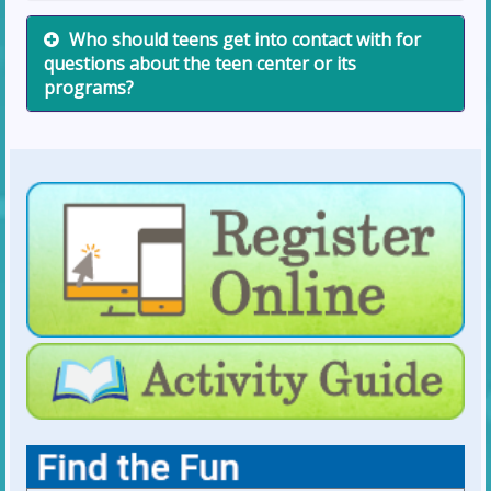
Who should teens get into contact with for
questions about the teen center or its
programs?