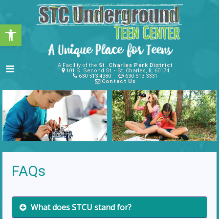
Open toolbar
A Facility of the
St. Charles Park District
101 S. Second St. • St. Charles, IL 60174
630-513-4380
630-513-3331
Contact Us
FAQs
What does STCU stand for?