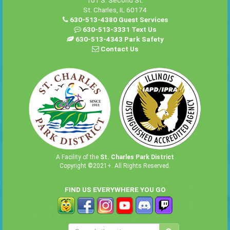
101 S. Second St.
St. Charles, IL 60174
630-513-4380 Guest Services
630-513-3331 Text Us
630-513-4343 Park Safety
Contact Us
A Facility of the
St. Charles Park District
Copyright ©2021+. All Rights Reserved.
FIND US EVERYWHERE YOU GO