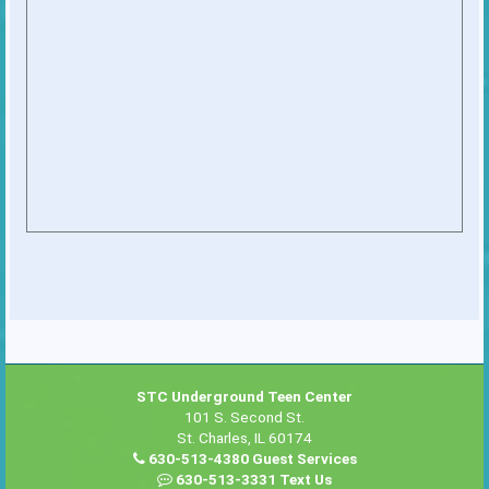
STC Underground Teen Center
101 S. Second St.
St. Charles, IL 60174
630-513-4380 Guest Services
630-513-3331 Text Us