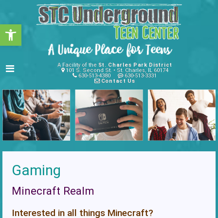
Open toolbar
A Facility of the
St. Charles Park District
101 S. Second St. • St. Charles, IL 60174
630-513-4380
630-513-3331
Contact Us
Gaming
Minecraft Realm
Interested in all things Minecraft?