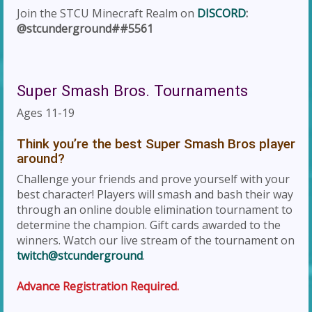
Join the STCU Minecraft Realm on
DISCORD
:
@stcunderground##5561
Super Smash Bros. Tournaments
Ages 11-19
Think you’re the best Super Smash Bros player
around?
Challenge your friends and prove yourself with your
best character! Players will smash and bash their way
through an online double elimination tournament to
determine the champion. Gift cards awarded to the
winners. Watch our live stream of the tournament on
twitch@stcunderground
.
Advance Registration Required.