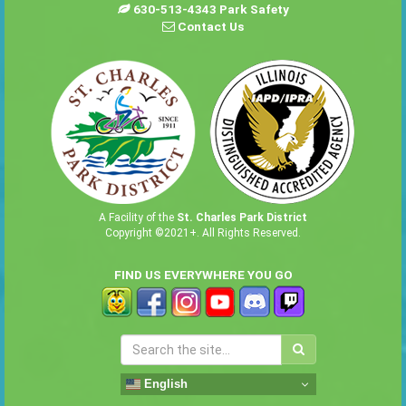
630-513-4343 Park Safety
Contact Us
A Facility of the
St. Charles Park District
Copyright ©2021+. All Rights Reserved.
FIND US EVERYWHERE YOU GO
English