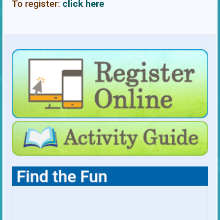
To register:
click here