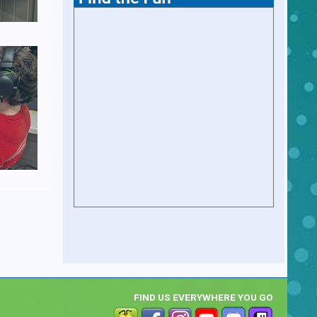
FIND US EVERYWHERE YOU GO