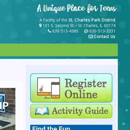
A Facility of the
St. Charles Park District
101 S. Second St. • St. Charles, IL 60174
630-513-4380
630-513-3331
Contact Us
IP