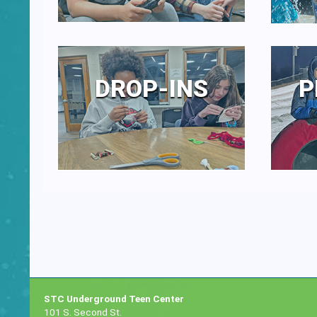
DROP-INS
P
STC Underground Teen Center
101 S. Second St.