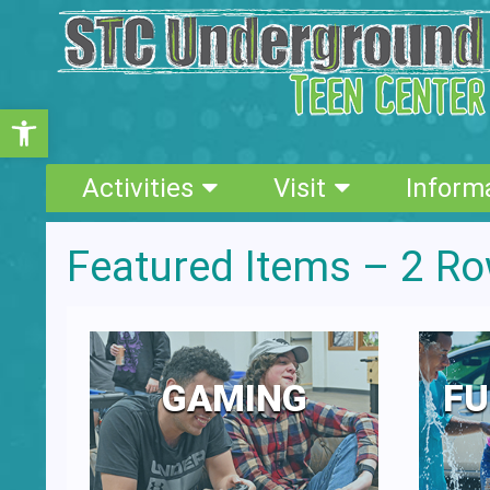
Open toolbar
Activities
Visit
Inform
Featured Items – 2 R
GAMING
FU