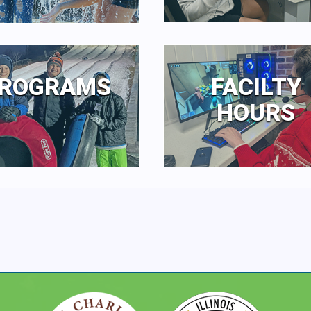
ROGRAMS
FACILTY
HOURS