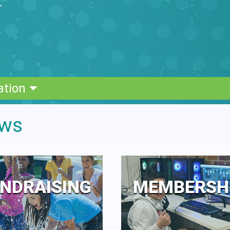
ation
ows
NDRAISING
MEMBERSH