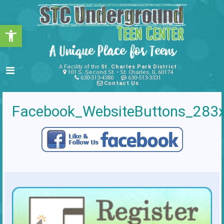
Open toolbar
A Facility of the
St. Charles Park District
101 S. Second St. • St. Charles, IL 60174
630-513-4380
630-513-3331
Contact Us
Facebook_WebsiteButtons_283