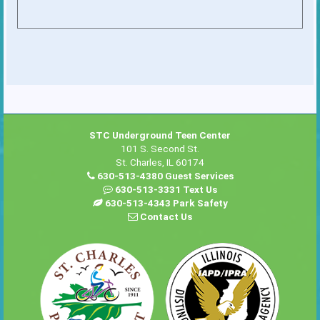
STC Underground Teen Center
101 S. Second St.
St. Charles, IL 60174
630-513-4380 Guest Services
630-513-3331 Text Us
630-513-4343 Park Safety
Contact Us