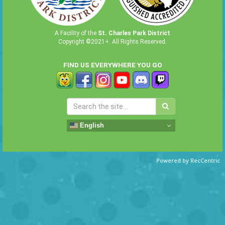
A Facility of the
St. Charles Park District
Copyright ©2021+. All Rights Reserved.
FIND US EVERYWHERE YOU GO
English
Powered by RecCentric